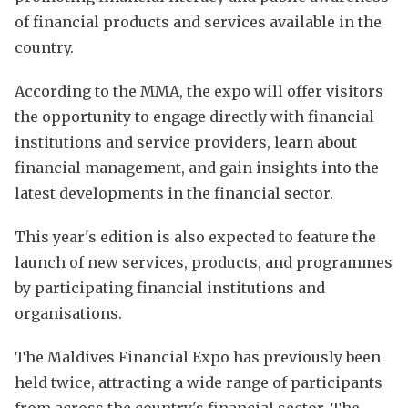
of financial products and services available in the
country.
According to the MMA, the expo will offer visitors
the opportunity to engage directly with financial
institutions and service providers, learn about
financial management, and gain insights into the
latest developments in the financial sector.
This year's edition is also expected to feature the
launch of new services, products, and programmes
by participating financial institutions and
organisations.
The Maldives Financial Expo has previously been
held twice, attracting a wide range of participants
from across the country's financial sector. The