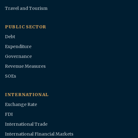
Travel and Tourism
PUBLIC SECTOR
Debt
Expenditure
Governance
Revenue Measures
SOEs
INTERNATIONAL
Exchange Rate
FDI
International Trade
International Financial Markets