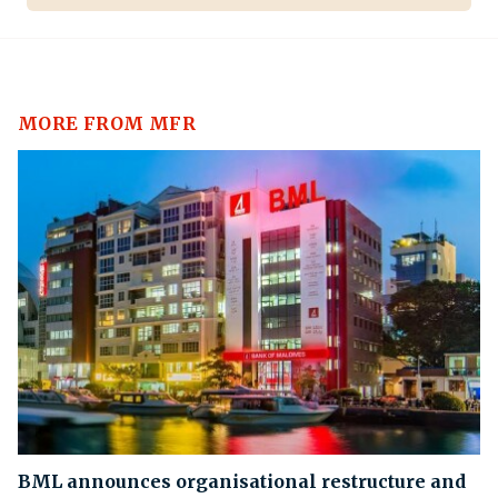
MORE FROM MFR
BML announces organisational restructure and