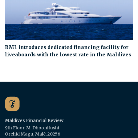
BML introduces dedicated financing facility for
liveaboards with the lowest rate in the Maldives
Maldives Financial Review
9th Floor, M. Dhoonifushi
Orchid Magu, Malè, 20256