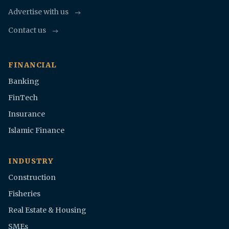
Advertise with us
Contact us
FINANCIAL
Banking
FinTech
Insurance
Islamic Finance
INDUSTRY
Construction
Fisheries
Real Estate & Housing
SMEs