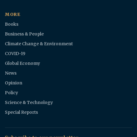
MORE
Books
Business & People
Climate Change & Environment
COVID-19
Global Economy
News
Opinion
Policy
Science & Technology
Special Reports