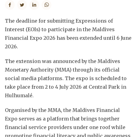
The deadline for submitting Expressions of
Interest (EOIs) to participate in the Maldives
Financial Expo 2026 has been extended until 6 June
2026.
The extension was announced by the Maldives
Monetary Authority (MMA) through its official
social media platforms. The expo is scheduled to
take place from 2 to 4 July 2026 at Central Park in
Hulhumalé.
Organised by the MMA, the Maldives Financial
Expo serves as a platform that brings together
financial service providers under one roof while
promoting financial literacy and public awareness