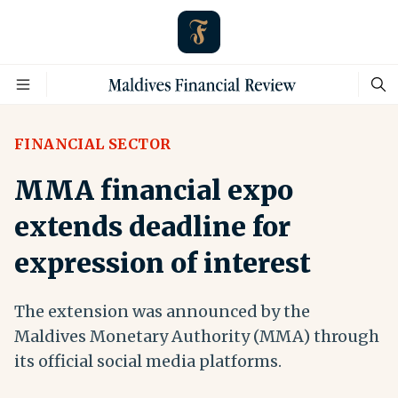
FINANCIAL SECTOR
MMA financial expo
extends deadline for
expression of interest
The extension was announced by the
Maldives Monetary Authority (MMA) through
its official social media platforms.