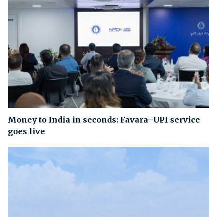
Money to India in seconds: Favara–UPI service
goes live