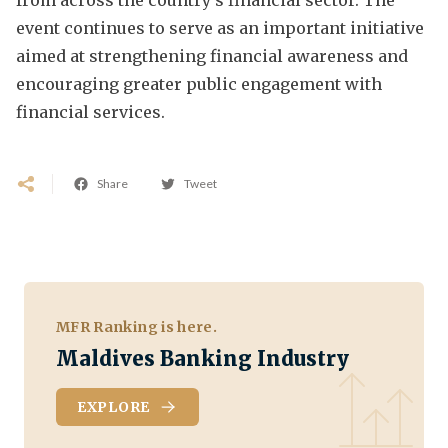
event continues to serve as an important initiative
aimed at strengthening financial awareness and
encouraging greater public engagement with
financial services.
Share
Tweet
MFR Ranking is here.
Maldives Banking Industry
EXPLORE