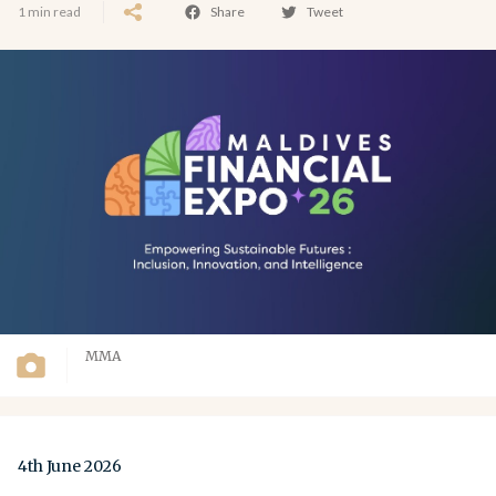
1 min read
Share
Tweet
MMA
4th June 2026