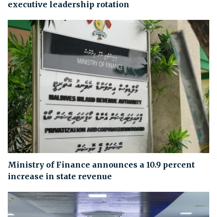
executive leadership rotation
Ministry of Finance announces a 10.9 percent
increase in state revenue