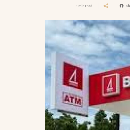
1 min read
Sh