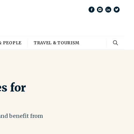
& PEOPLE
TRAVEL & TOURISM
s for
 and benefit from