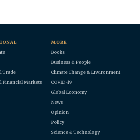
IONAL
MORE
te
Books
Business & People
l Trade
Climate Change & Environment
l Financial Markets
COVID-19
Global Economy
News
Opinion
Policy
Science & Technology