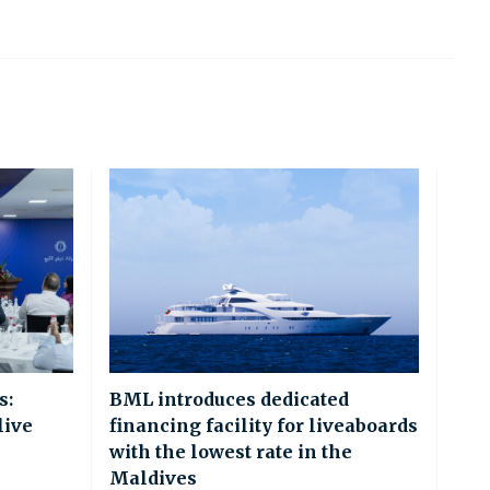
s:
BML introduces dedicated
live
financing facility for liveaboards
with the lowest rate in the
Maldives