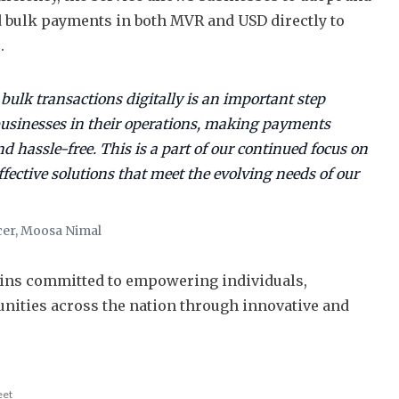
 bulk payments in both MVR and USD directly to
s.
 bulk transactions digitally is an important step
usinesses in their operations, making payments
nd hassle-free. This is a part of our continued focus on
ffective solutions that meet the evolving needs of our
cer, Moosa Nimal
ins committed to empowering individuals,
nities across the nation through innovative and
eet