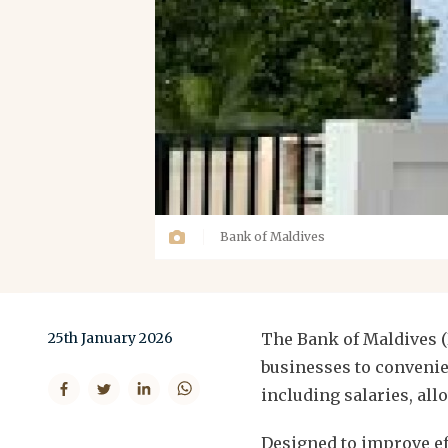
Bank of Maldives
25th January 2026
The Bank of Maldives (
businesses to convenie
including salaries, al
Designed to improve ef