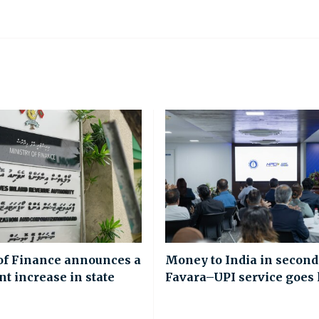
of Finance announces a
Money to India in second
nt increase in state
Favara–UPI service goes 