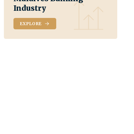
Industry
EXPLORE