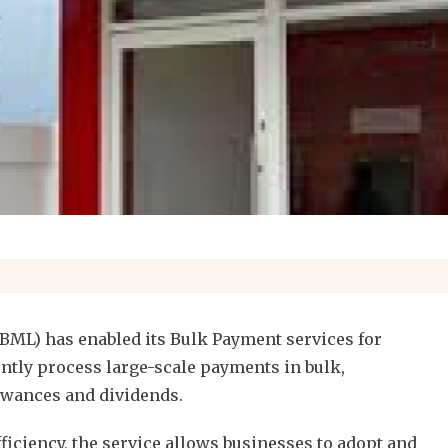
BML) has enabled its Bulk Payment services for
ntly process large-scale payments in bulk,
lowances and dividends.
ficiency, the service allows businesses to adopt and