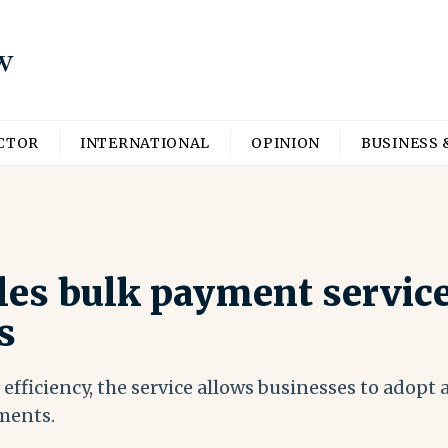
ECTOR
INTERNATIONAL
OPINION
BUSINESS 
es bulk payment service
s
efficiency, the service allows businesses to adopt
ments.