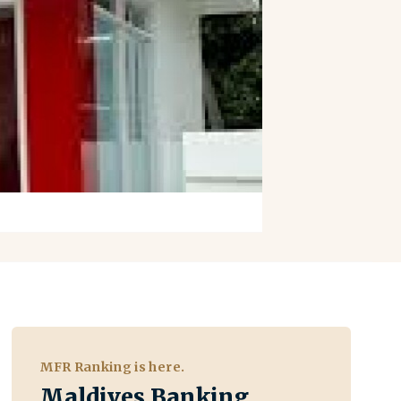
MFR Ranking is here.
Maldives Banking