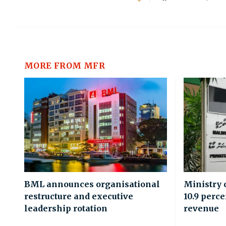
MORE FROM MFR
BML announces organisational
Ministry 
restructure and executive
10.9 perce
leadership rotation
revenue