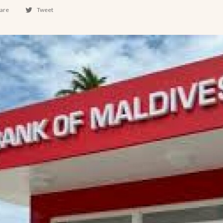
are
Tweet