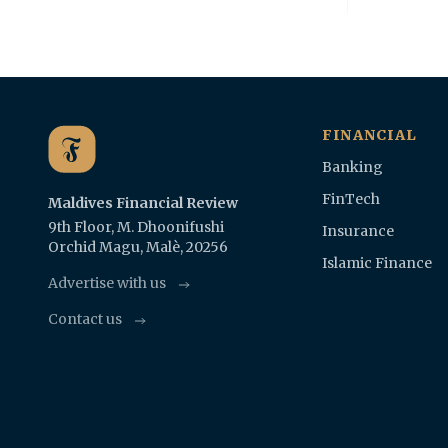
FINANCIAL
Banking
FinTech
Maldives Financial Review
9th Floor, M. Dhoonifushi
Insurance
Orchid Magu, Malè, 20256
Islamic Finance
Advertise with us
Contact us