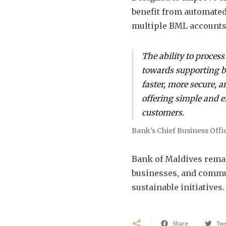
benefit from automated
multiple BML account
The ability to process
towards supporting b
faster, more secure, a
offering simple and e
customers.
Bank’s Chief Business Offi
Bank of Maldives rema
businesses, and commu
sustainable initiatives.
Share
Tw