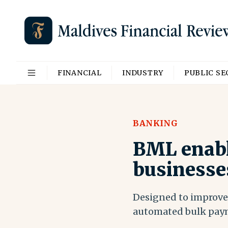
FINANCIAL
INDUSTRY
PUBLIC S
BANKING
BML enabl
businesse
Designed to improve 
automated bulk pay