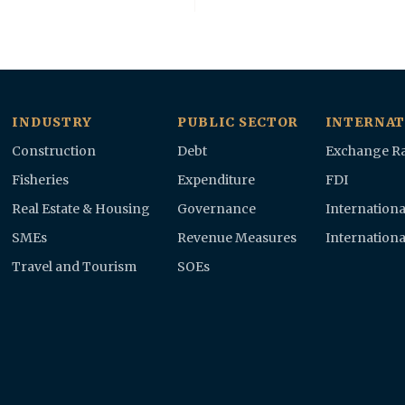
INDUSTRY
PUBLIC SECTOR
INTERNAT
Construction
Debt
Exchange Ra
Fisheries
Expenditure
FDI
Real Estate & Housing
Governance
Internationa
SMEs
Revenue Measures
Internationa
Travel and Tourism
SOEs